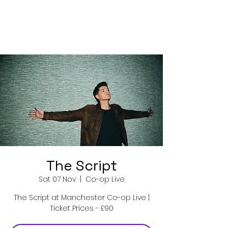
Co-Op Live
Events
The Script
Sat 07 Nov
  |  
Co-op Live
The Script at Manchester Co-op Live |
Ticket Prices - £90