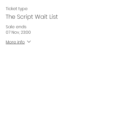
Ticket type
The Script Wait List
Sale ends
07 Nov, 23:00
More info
Price
£0.00
Quantity
Total
£0.00
Checkout