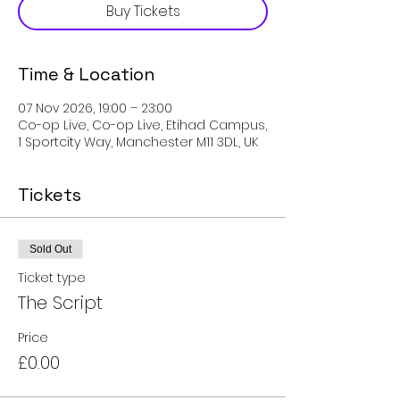
Buy Tickets
Time & Location
07 Nov 2026, 19:00 – 23:00
Co-op Live, Co-op Live, Etihad Campus,
1 Sportcity Way, Manchester M11 3DL, UK
Tickets
Sold Out
Ticket type
The Script
Price
£0.00