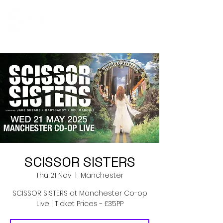
Co-Op Live
Events
SCISSOR SISTERS
Thu 21 Nov
  |  
Manchester
SCISSOR SISTERS at Manchester Co-op
Live | Ticket Prices - £35PP