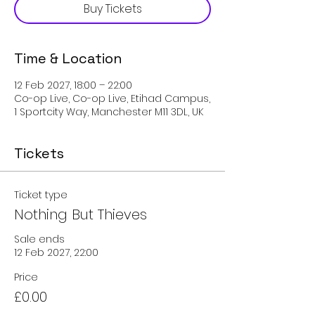
Buy Tickets
Time & Location
12 Feb 2027, 18:00 – 22:00
Co-op Live, Co-op Live, Etihad Campus,
1 Sportcity Way, Manchester M11 3DL, UK
Tickets
Ticket type
Nothing But Thieves
Sale ends
12 Feb 2027, 22:00
Price
£0.00