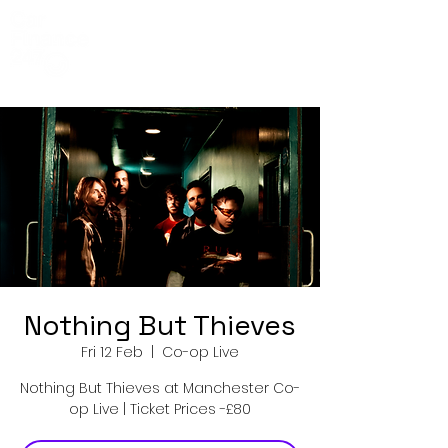
Co-Op Live
Events
Nothing But Thieves
Fri 12 Feb
  |  
Co-op Live
Nothing But Thieves at Manchester Co-
op Live | Ticket Prices -£80