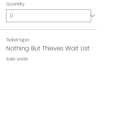
Quantity
Ticket type
Nothing But Thieves Wait List
Sale ends
12 Feb 2027, 22:00
Price
£0.00
Quantity
Total
£0.00