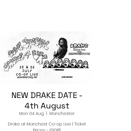
Co-Op Live
Events
NEW DRAKE DATE -
4th August
Mon 04 Aug
  |  
Manchester
Drake at Manchest Co-op Live | Ticket
Prices - £80PP