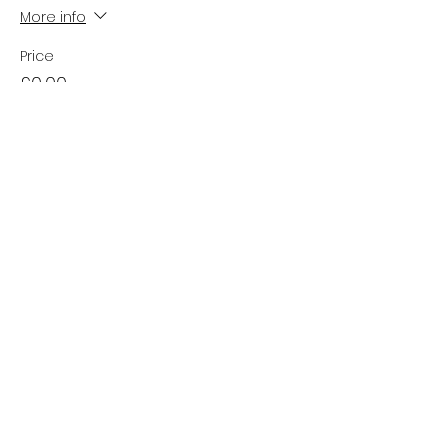
More info
Price
£0.00
Sale ended
Ticket type
Waiting List
Price
£0.00