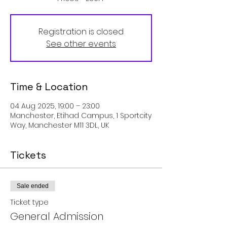
Registration is closed
See other events
Time & Location
04 Aug 2025, 19:00 – 23:00
Manchester, Etihad Campus, 1 Sportcity
Way, Manchester M11 3DL, UK
Tickets
Sale ended
Ticket type
General Admission