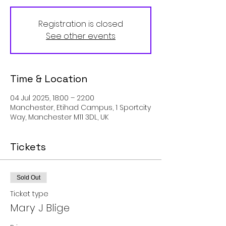
Registration is closed
See other events
Time & Location
04 Jul 2025, 18:00 – 22:00
Manchester, Etihad Campus, 1 Sportcity
Way, Manchester M11 3DL, UK
Tickets
Sold Out
Ticket type
Mary J Blige