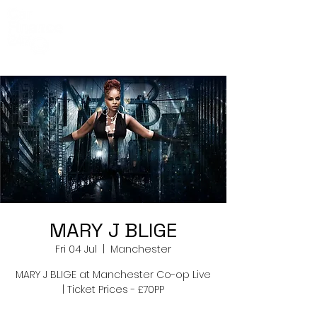
Co-Op Live
Events
MARY J BLIGE
Fri 04 Jul
  |  
Manchester
MARY J BLIGE at Manchester Co-op Live
| Ticket Prices - £70PP