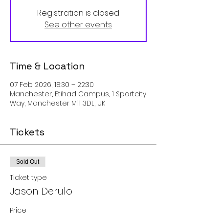
Registration is closed
See other events
Time & Location
07 Feb 2026, 18:30 – 22:30
Manchester, Etihad Campus, 1 Sportcity
Way, Manchester M11 3DL, UK
Tickets
Sold Out
Ticket type
Jason Derulo
Price