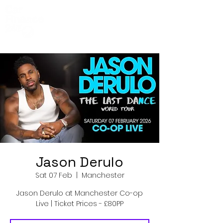
Co-Op Live
Events
Jason Derulo
Sat 07 Feb
  |  
Manchester
Jason Derulo at Manchester Co-op