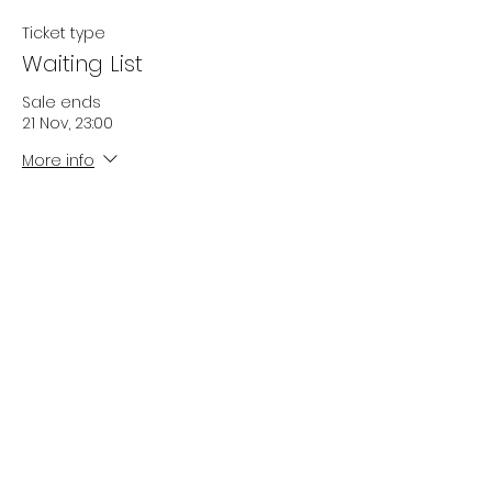
Ticket type
Waiting List
Sale ends
21 Nov, 23:00
More info
Price
£0.00
Quantity
Total
£0.00
Checkout