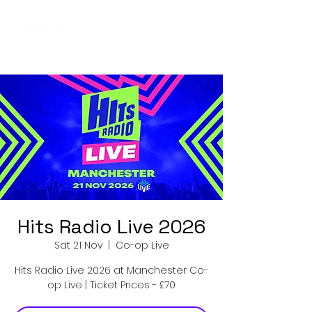
Co-Op Live
Events
Hits Radio Live 2026
Sat 21 Nov
  |  
Co-op Live
Hits Radio Live 2026 at Manchester Co-
op Live | Ticket Prices - £70