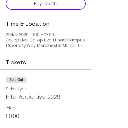
Buy Tickets
Time & Location
21 Nov 2026, 19:00 – 23:00
Co-op Live, Co-op Live, Etihad Campus,
1 Sportcity Way, Manchester M11 3DL, UK
Tickets
Sold Out
Ticket type
Hits Radio Live 2026
Price
£0.00