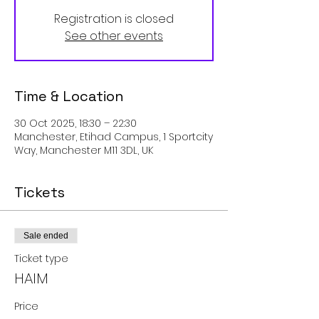
Registration is closed
See other events
Time & Location
30 Oct 2025, 18:30 – 22:30
Manchester, Etihad Campus, 1 Sportcity
Way, Manchester M11 3DL, UK
Tickets
Sale ended
Ticket type
HAIM
Price