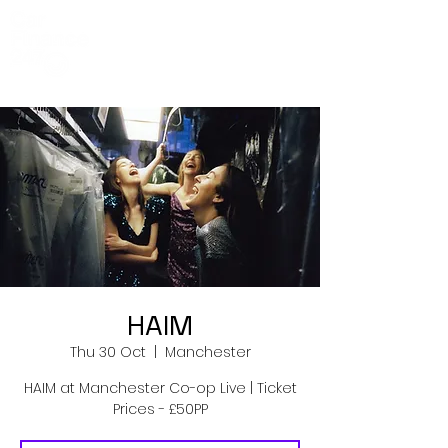
Co-Op Live
Events
HAIM
Thu 30 Oct
  |  
Manchester
HAIM at Manchester Co-op Live | Ticket