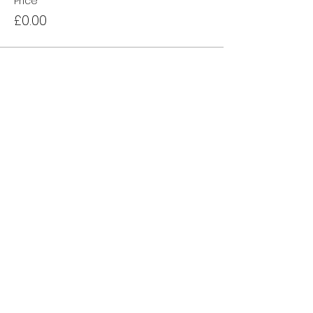
Price
£0.00
Sale ended
Ticket type
Waiting List
More info
Price
£0.00