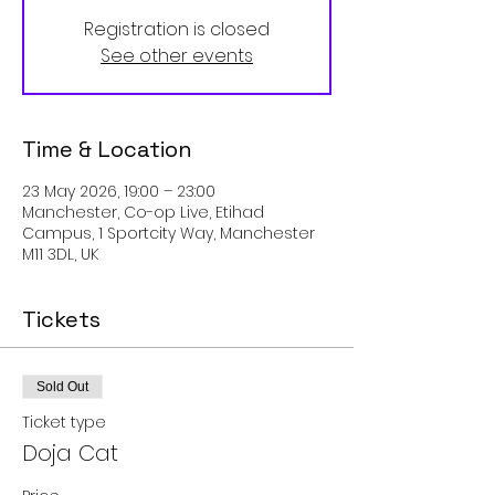
Registration is closed
See other events
Time & Location
23 May 2026, 19:00 – 23:00
Manchester, Co-op Live, Etihad
Campus, 1 Sportcity Way, Manchester
M11 3DL, UK
Tickets
Sold Out
Ticket type
Doja Cat