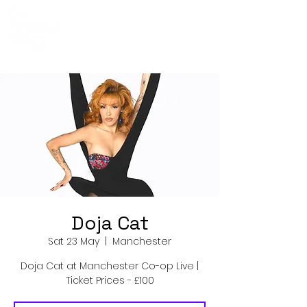
Co-Op Live
Events
Doja Cat
Sat 23 May
  |  
Manchester
Doja Cat at Manchester Co-op Live |
Ticket Prices - £100