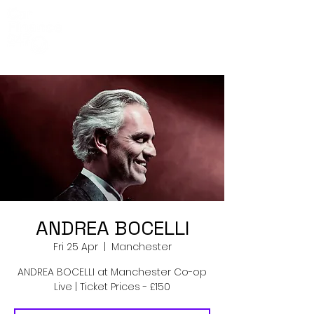
Co-Op Live
Events
ANDREA BOCELLI
Fri 25 Apr
  |  
Manchester
ANDREA BOCELLI at Manchester Co-op