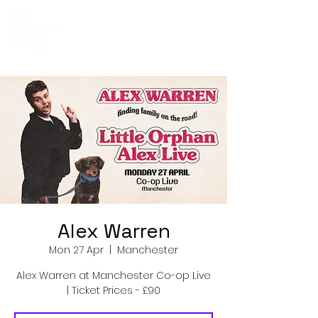
Co-Op Live
Events
Alex Warren
Mon 27 Apr
  |  
Manchester
Alex Warren at Manchester Co-op Live
| Ticket Prices - £90