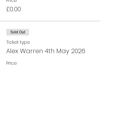
Price
£0.00
Sold Out
Ticket type
Alex Warren 4th May 2026
Price
£0.00
Sale ended
Ticket type
Waiting List
More info
Price