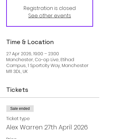
Registration is closed
See other events
Time & Location
27 Apr 2026, 19:00 – 23:00
Manchester, Co-op Live, Etihad
Campus, 1 Sportcity Way, Manchester
M11 3DL, UK
Tickets
Sale ended
Ticket type
Alex Warren 27th April 2026